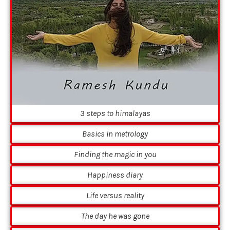
3 steps to himalayas
Basics in metrology
Finding the magic in you
Happiness diary
Life versus reality
The day he was gone