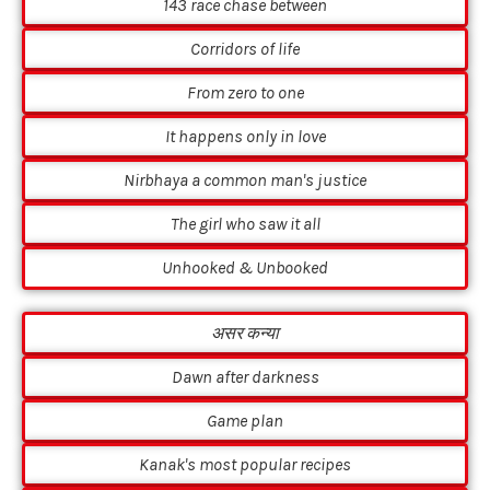
143 race chase between
Corridors of life
From zero to one
It happens only in love
Nirbhaya a common man's justice
The girl who saw it all
Unhooked & Unbooked
असर कन्या
Dawn after darkness
Game plan
Kanak's most popular recipes