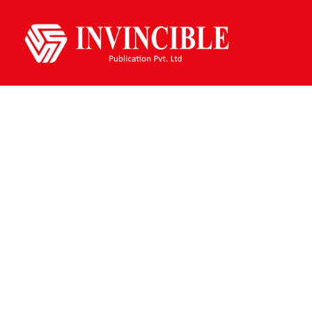
Fiction Books
Home /
Fiction Books