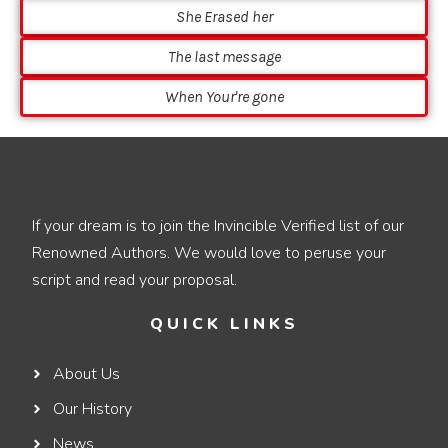
She Erased her
The last message
When Your're gone
If your dream is to join the Invincible Verified list of our
Renowned Authors. We would love to peruse your
script and read your proposal.
QUICK LINKS
About Us
Our History
News