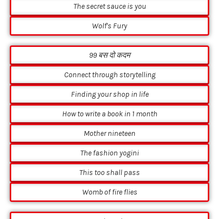
The secret sauce is you
Wolf's Fury
99 बस दो कदम
Connect through storytelling
Finding your shop in life
How to write a book in 1 month
Mother nineteen
The fashion yogini
This too shall pass
Womb of fire flies