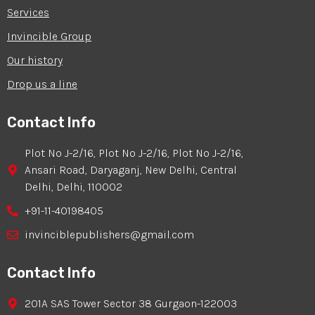
Services
Invincible Group
Our history
Drop us a line
Contact Info
Plot No J-2/16, Plot No J-2/16, Plot No J-2/16,
Ansari Road, Daryaganj, New Delhi, Central
Delhi, Delhi, 110002
+91-11-40198405
invinciblepublishers@gmail.com
Contact Info
201A SAS Tower Sector 38 Gurgaon-122003