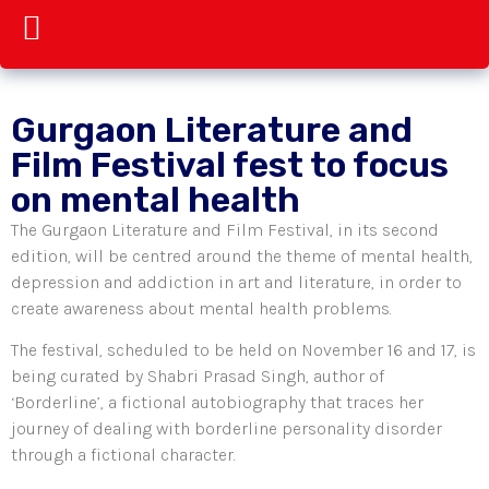
Gurgaon Literature and
Film Festival fest to focus
on mental health
The Gurgaon Literature and Film Festival, in its second
edition, will be centred around the theme of mental health,
depression and addiction in art and literature, in order to
create awareness about mental health problems.
The festival, scheduled to be held on November 16 and 17, is
being curated by Shabri Prasad Singh, author of
‘Borderline’, a fictional autobiography that traces her
journey of dealing with borderline personality disorder
through a fictional character.