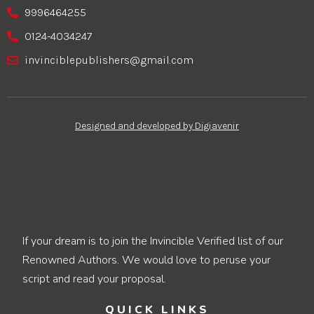
9996464255
0124-4034247
invinciblepublishers@gmail.com
Designed and developed by Digiavenir
If your dream is to join the Invincible Verified list of our
Renowned Authors. We would love to peruse your
script and read your proposal.
QUICK LINKS