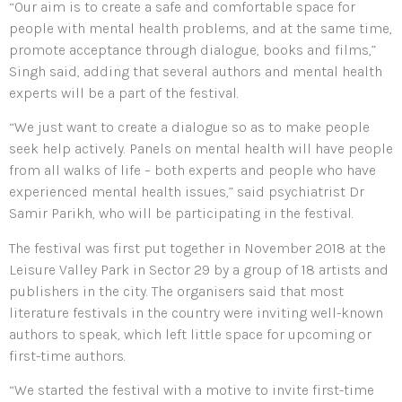
“Our aim is to create a safe and comfortable space for
people with mental health problems, and at the same time,
promote acceptance through dialogue, books and films,”
Singh said, adding that several authors and mental health
experts will be a part of the festival.
“We just want to create a dialogue so as to make people
seek help actively. Panels on mental health will have people
from all walks of life – both experts and people who have
experienced mental health issues,” said psychiatrist Dr
Samir Parikh, who will be participating in the festival.
The festival was first put together in November 2018 at the
Leisure Valley Park in Sector 29 by a group of 18 artists and
publishers in the city. The organisers said that most
literature festivals in the country were inviting well-known
authors to speak, which left little space for upcoming or
first-time authors.
“We started the festival with a motive to invite first-time