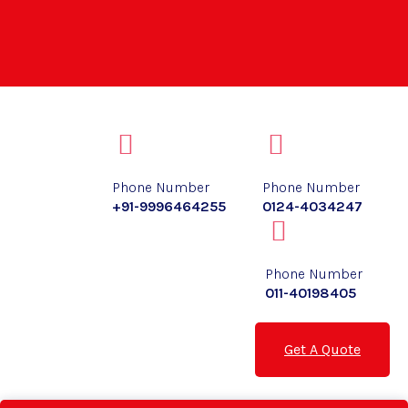
Phone Number
Phone Number
+91-9996464255
0124-4034247
Phone Number
011-40198405
Get A Quote