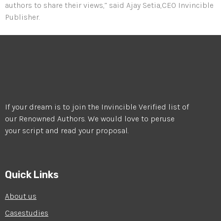
authors to share their views,” said Ajay Setia,CEO Invincible
Publisher.
If your dream is to join the Invincible Verified list of
our Renowned Authors. We would love to peruse
your script and read your proposal.
Quick Links
About us
Casestudies