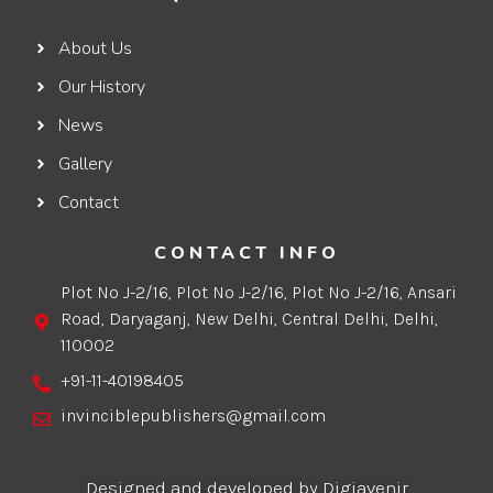
About Us
Our History
News
Gallery
Contact
CONTACT INFO
Plot No J-2/16, Plot No J-2/16, Plot No J-2/16, Ansari
Road, Daryaganj, New Delhi, Central Delhi, Delhi,
110002
+91-11-40198405
invinciblepublishers@gmail.com
Designed and developed by Digiavenir